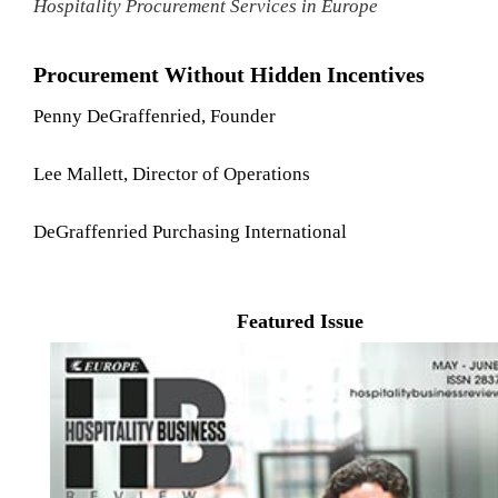
Hospitality Procurement Services in Europe
Procurement Without Hidden Incentives
Penny DeGraffenried, Founder
Lee Mallett, Director of Operations
DeGraffenried Purchasing International
Featured Issue