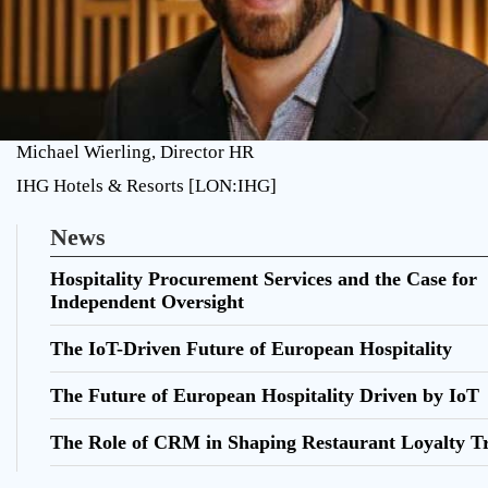
Michael Wierling, Director HR
IHG Hotels & Resorts [LON:IHG]
News
Hospitality Procurement Services and the Case for
Independent Oversight
The IoT-Driven Future of European Hospitality
The Future of European Hospitality Driven by IoT
The Role of CRM in Shaping Restaurant Loyalty T