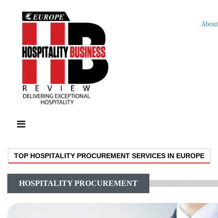
About
TOP HOSPITALITY PROCUREMENT SERVICES IN EUROPE
HOSPITALITY PROCUREMENT