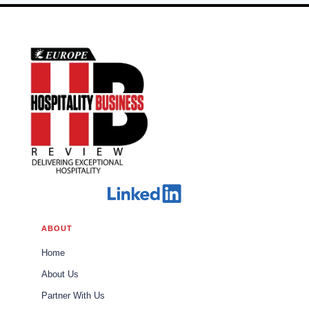
ABOUT
Home
About Us
Partner With Us