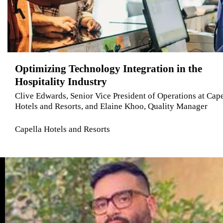
Optimizing Technology Integration in the
Hospitality Industry
Clive Edwards, Senior Vice President of Operations at Cape
Hotels and Resorts, and Elaine Khoo, Quality Manager
Capella Hotels and Resorts