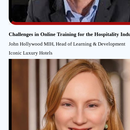
Challenges in Online Training for the Hospitality Ind
John Hollywood MIH, Head of Learning & Development
Iconic Luxury Hotels