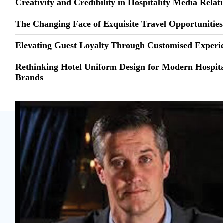
Creativity and Credibility in Hospitality Media Relat
The Changing Face of Exquisite Travel Opportunities
Elevating Guest Loyalty Through Customised Experi
Rethinking Hotel Uniform Design for Modern Hospita
Brands