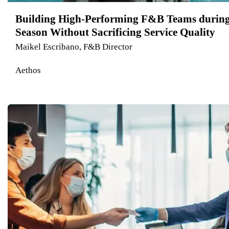
Building High-Performing F&B Teams durin
Season Without Sacrificing Service Quality
Maikel Escribano, F&B Director
Aethos