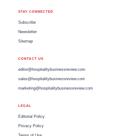
STAY CONNECTED
Subscribe
Newsletter
Sitemap
CONTACT US
editor@hospitalitybusinessreview.com
sales@hospitalitybusinessreview.com
marketing@hospitalitybusinessreview.com
LEGAL
Editorial Policy
Privacy Policy
Terms of Use