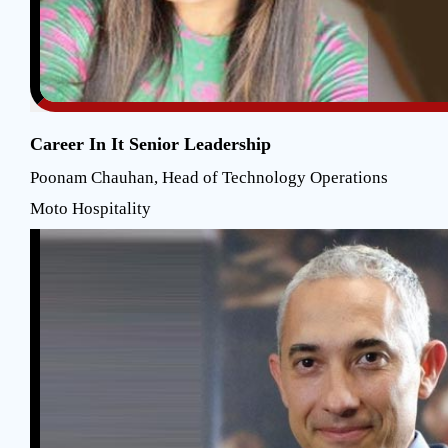
Career In It Senior Leadership
Poonam Chauhan, Head of Technology Operations
Moto Hospitality