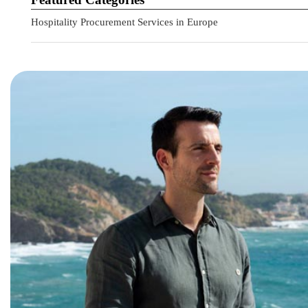
Hospitality Procurement Services in Europe