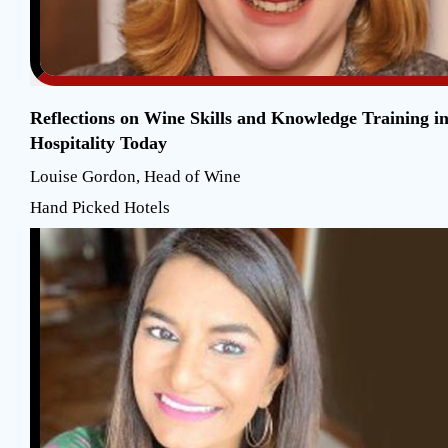
Reflections on Wine Skills and Knowledge Training i
Hospitality Today
Louise Gordon, Head of Wine
Hand Picked Hotels