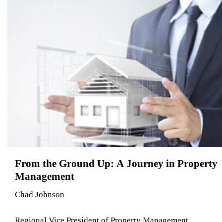
From the Ground Up: A Journey in Property
Management
Chad Johnson
Regional Vice President of Property Management