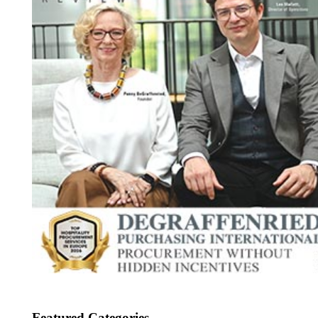
Featured Categories