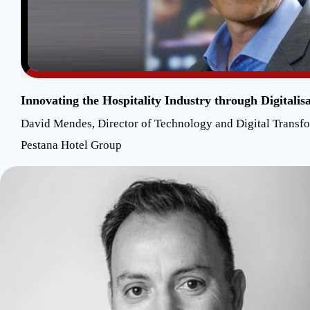
Innovating the Hospitality Industry through Digitalis
David Mendes, Director of Technology and Digital Transf
Pestana Hotel Group