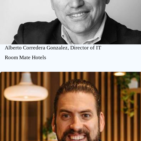
Alberto Corredera Gonzalez, Director of IT
Room Mate Hotels