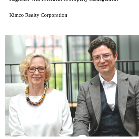
Kimco Realty Corporation