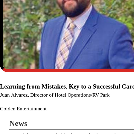
Learning from Mistakes, Key to a Successful Car
Juan Alvarez, Director of Hotel Operations/RV Park
Golden Entertainment
News